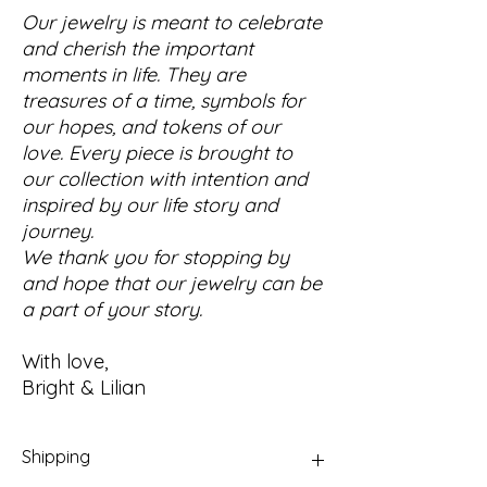
Our jewelry is meant to celebrate
and cherish the important
moments in life. They are
treasures of a time, symbols for
our hopes, and tokens of our
love. Every piece is brought to
our collection with intention and
inspired by our life story and
journey.
We thank you for stopping by
and hope that our jewelry can be
a part of your story.
With love,
Bright & Lilian
Shipping