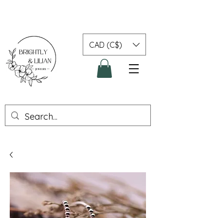
CAD (C$)