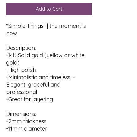
Add to Cart
"Simple Things" | the moment is
now
Description:
-14K Solid gold (yellow or white
gold)
-High polish.
-Minimalistic and timeless. -
Elegant, graceful and
professional
-Great for layering
Dimensions:
-2mm thickness
-11mm diameter