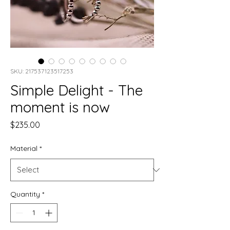
SKU: 217537123517253
Simple Delight - The
moment is now
Price
$235.00
Material
*
Quantity
*