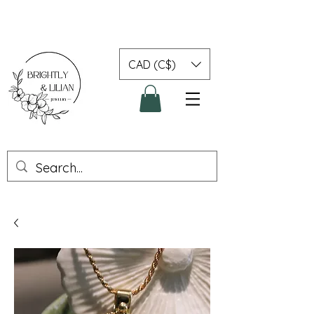
CAD (C$)