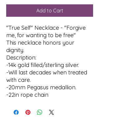
Add to Cart
"True Self" Necklace - "Forgive
me, for wanting to be free"
This necklace honors your
dignity.
Description:
-14k gold filled/sterling silver.
-Will last decades when treated
with care.
-20mm Pegasus medallion.
-22in rope chain