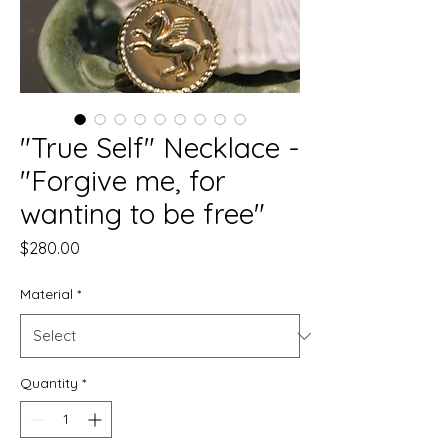
"True Self" Necklace -
"Forgive me, for
wanting to be free"
Price
$280.00
Material
*
Quantity
*