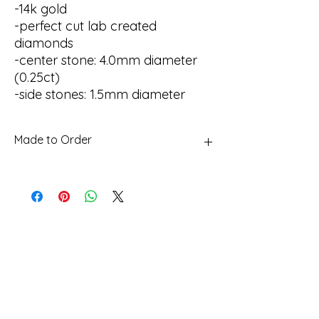
-14k gold
-perfect cut lab created
diamonds
-center stone: 4.0mm diameter
(0.25ct)
-side stones: 1.5mm diameter
Made to Order
This piece is made to order. Please allow
up to 4 weeks for production.