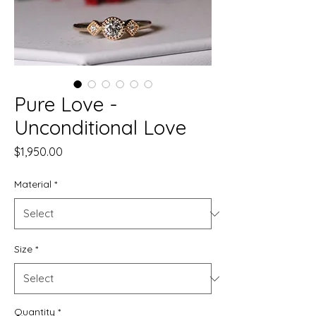
Pure Love -
Unconditional Love
Price
$1,950.00
Material
*
Size
*
Quantity
*