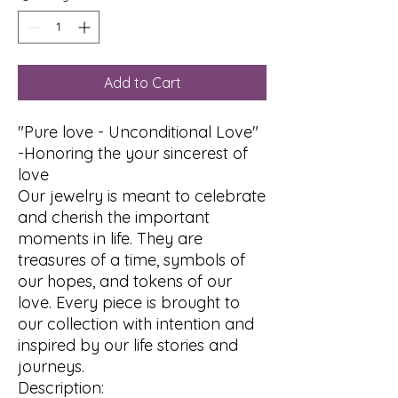
Add to Cart
"Pure love - Unconditional Love"
-Honoring the your sincerest of
love
Our jewelry is meant to celebrate
and cherish the important
moments in life. They are
treasures of a time, symbols of
our hopes, and tokens of our
love. Every piece is brought to
our collection with intention and
inspired by our life stories and
journeys.
Description: