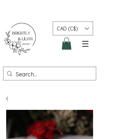
CAD (C$)